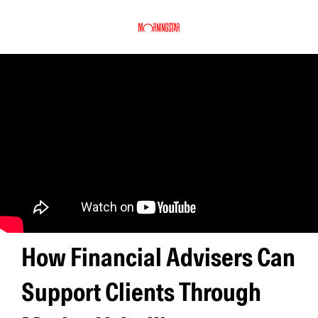
How Financial Advisers Can
Support Clients Through