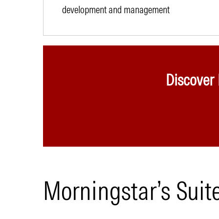
development and management
Discover
Morningstar’s Suit