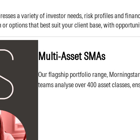
sses a variety of investor needs, risk profiles and financ
 or options that best suit your client base, with opportuni
Multi-Asset SMAs
Our flagship portfolio range, Morningsta
teams analyse over 400 asset classes, ens