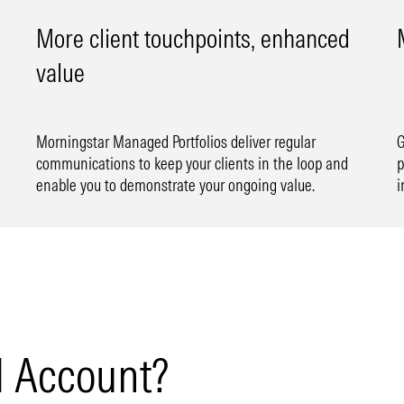
More client touchpoints, enhanced
value
Morningstar Managed Portfolios deliver regular
G
communications to keep your clients in the loop and
p
enable you to demonstrate your ongoing value.
i
 Account?