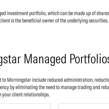
 investment portfolio, which can be made up of shares, c
ent is the beneficial owner of the underlying securities.
gstar Managed Portfolio
 to Morningstar include reduced administration, reductio
iency by eliminating the need to manage trading and reb
 your client relationships.