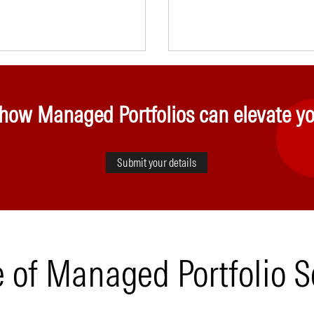
 how Managed Portfolios can elevate yo
Submit your details
e of Managed Portfolio S