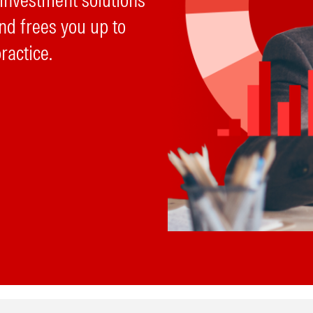
 investment solutions
nd frees you up to
ractice.