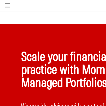
Scale your financia
practice with Morn
Managed Portfolio