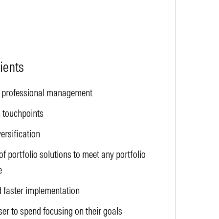
lients
to professional management
 touchpoints
versification
f portfolio solutions to meet any portfolio
e
 faster implementation
ser to spend focusing on their goals