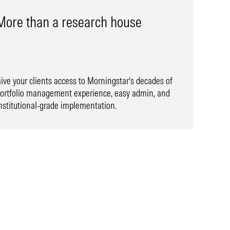
More than a research house
ive your clients access to Morningstar’s decades of
ortfolio management experience, easy admin, and
nstitutional-grade implementation.