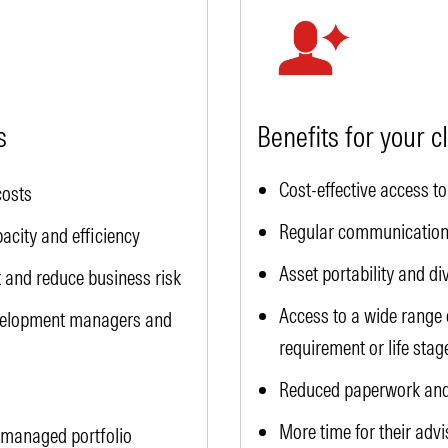
s
Benefits for your c
Cost-effective access 
costs
Regular communication
city and efficiency
Asset portability and di
and reduce business risk
Access to a wide range o
evelopment managers and
requirement or life stag
Reduced paperwork and
More time for their advi
 managed portfolio