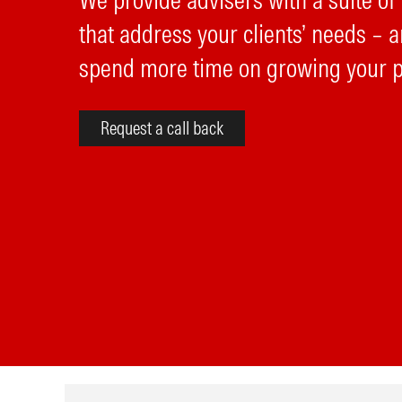
We provide advisers with a suite of
that address your clients’ needs – a
spend more time on growing your p
Request a call back