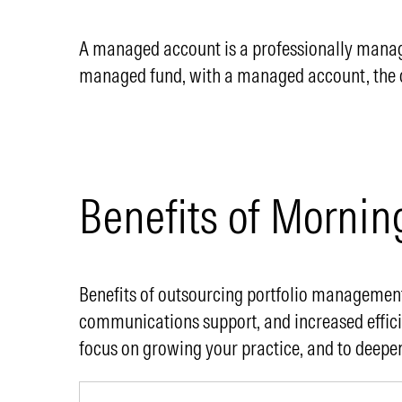
A managed account is a professionally managed
managed fund, with a managed account, the cli
Benefits of Mornin
Benefits of outsourcing portfolio management
communications support, and increased effic
focus on growing your practice, and to deepen