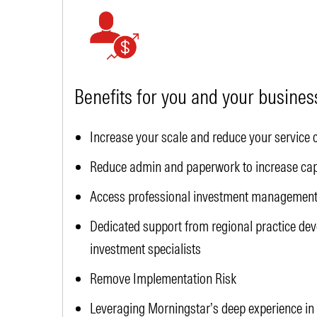
Benefits for you and your busines
Increase your scale and reduce your service 
Reduce admin and paperwork to increase capa
Access professional investment management 
Dedicated support from regional practice d
investment specialists
Remove Implementation Risk
Leveraging Morningstar’s deep experience in