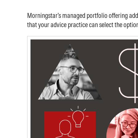
Morningstar’s managed portfolio offering addre
that your advice practice can select the option