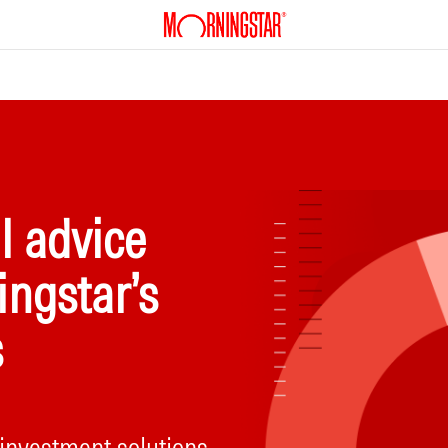
l advice
ingstar’s
s