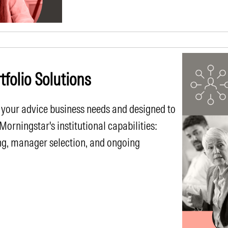
folio Solutions
 your advice business needs and designed to
rningstar's institutional capabilities:
ng, manager selection, and ongoing