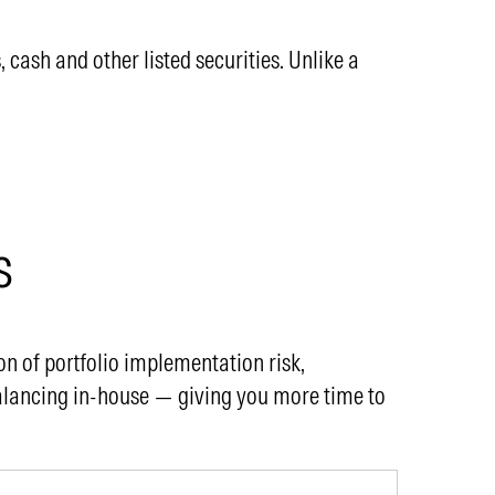
ash and other listed securities. Unlike a
s
n of portfolio implementation risk,
alancing in-house — giving you more time to