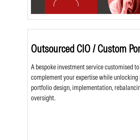
Outsourced CIO / Custom Port
A bespoke investment service customised to
complement your expertise while unlocking Mo
portfolio design, implementation, rebalanci
oversight.