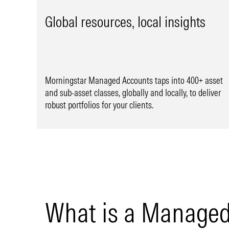
Global resources, local insights
Morningstar Managed Accounts taps into 400+ asset
and sub-asset classes, globally and locally, to deliver
robust portfolios for your clients.
What is a Managed