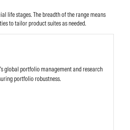
ial life stages. The breadth of the range means
ties to tailor product suites as needed.
r’s global portfolio management and research
uring portfolio robustness.