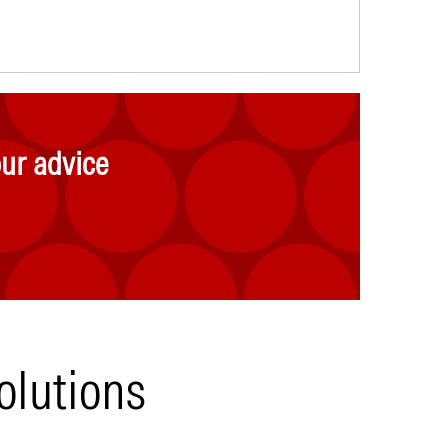
ur advice
olutions