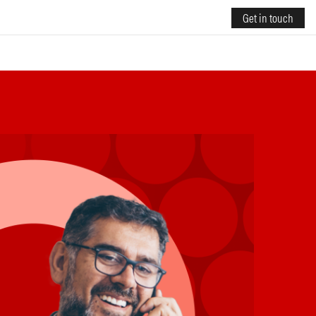
Get in touch