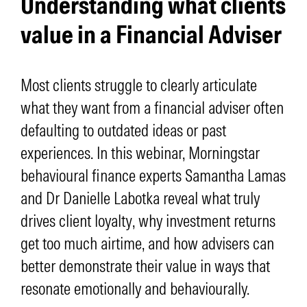
Understanding what clients
value in a Financial Adviser
Most clients struggle to clearly articulate
what they want from a financial adviser often
defaulting to outdated ideas or past
experiences. In this webinar, Morningstar
behavioural finance experts Samantha Lamas
and Dr Danielle Labotka reveal what truly
drives client loyalty, why investment returns
get too much airtime, and how advisers can
better demonstrate their value in ways that
resonate emotionally and behaviourally.